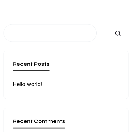
Search
Recent Posts
Hello world!
Recent Comments