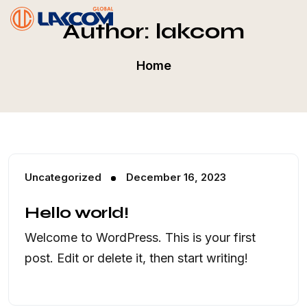
Author:
lakcom
Home
Uncategorized
December 16, 2023
Hello world!
Welcome to WordPress. This is your first
post. Edit or delete it, then start writing!