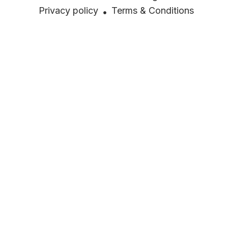
Privacy policy
Terms & Conditions