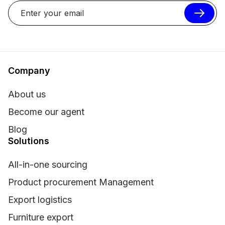
Company
About us
Become our agent
Blog
Solutions
All-in-one sourcing
Product procurement Management
Export logistics
Furniture export