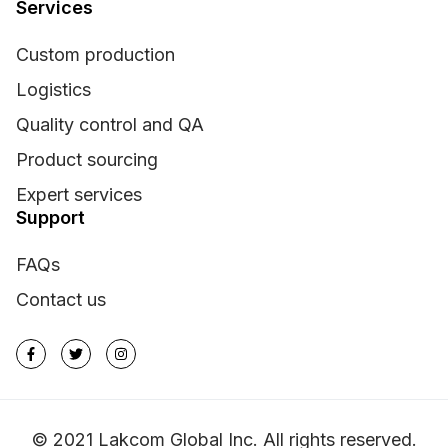
Services
Custom production
Logistics
Quality control and QA
Product sourcing
Expert services
Support
FAQs
Contact us
© 2021 Lakcom Global Inc. All rights reserved.