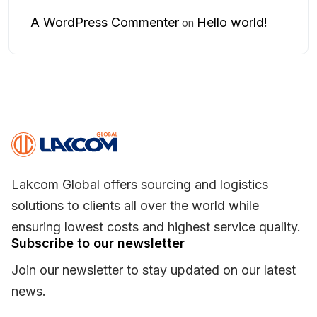
A WordPress Commenter
Hello world!
on
Lakcom Global offers sourcing and logistics
solutions to clients all over the world while
ensuring lowest costs and highest service quality.
Subscribe to our newsletter
Join our newsletter to stay updated on our latest
news.