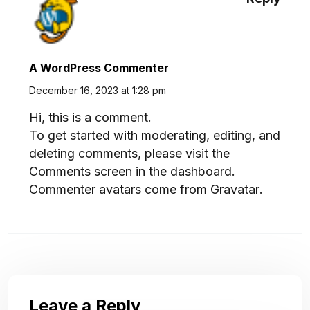
A WordPress Commenter
December 16, 2023 at 1:28 pm
Hi, this is a comment.
To get started with moderating, editing, and
deleting comments, please visit the
Comments screen in the dashboard.
Commenter avatars come from
Gravatar
.
Leave a Reply