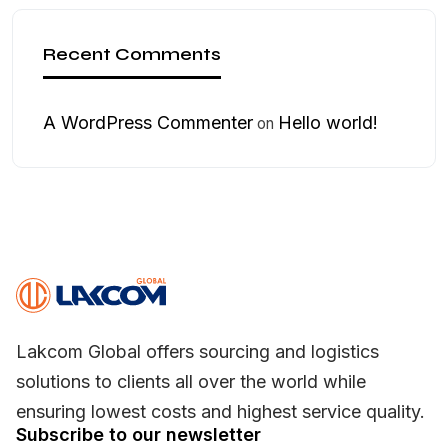
Recent Comments
A WordPress Commenter
Hello world!
on
Lakcom Global offers sourcing and logistics
solutions to clients all over the world while
ensuring lowest costs and highest service quality.
Subscribe to our newsletter