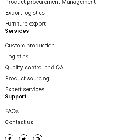
Product procurement Management
Export logistics
Furniture export
Services
Custom production
Logistics
Quality control and QA
Product sourcing
Expert services
Support
FAQs
Contact us