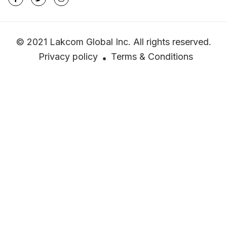
© 2021 Lakcom Global Inc. All rights reserved.
Privacy policy
Terms & Conditions