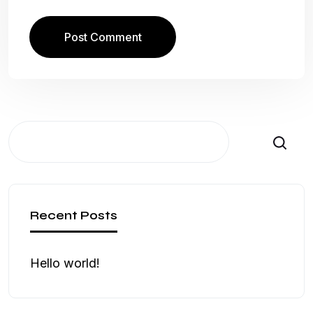
Search
Recent Posts
Hello world!