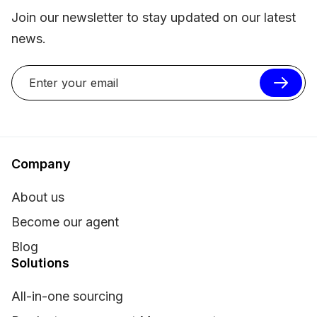
Join our newsletter to stay updated on our latest
news.
Company
About us
Become our agent
Blog
Solutions
All-in-one sourcing