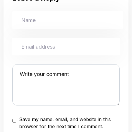
Save my name, email, and website in this
browser for the next time I comment.