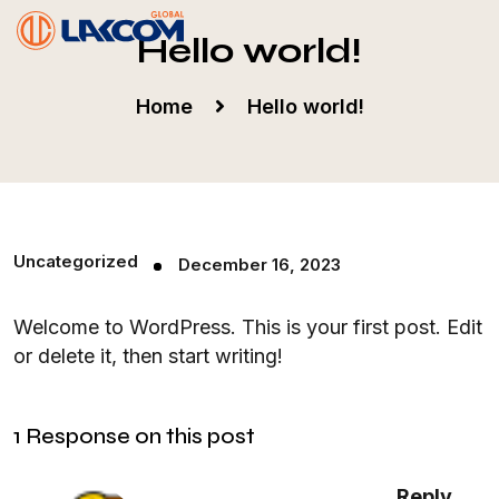
Hello world!
Home
Hello world!
Uncategorized
December 16, 2023
Welcome to WordPress. This is your first post. Edit
or delete it, then start writing!
1 Response on this post
Reply